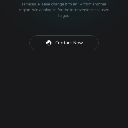
services. Please change it to an IP from another
region. We apologize for the inconvenience caused
to you.
Contact Now