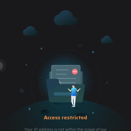
Access restricted
Your IP address is not within the scope of our